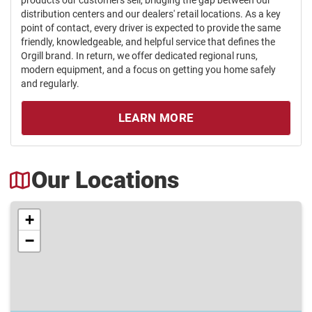
distribution centers and our dealers' retail locations. As a key
point of contact, every driver is expected to provide the same
friendly, knowledgeable, and helpful service that defines the
Orgill brand. In return, we offer dedicated regional runs,
modern equipment, and a focus on getting you home safely
and regularly.
LEARN MORE
Our Locations
+
−