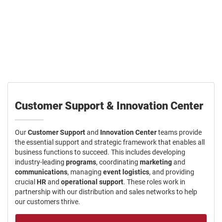
Orgill offers a diverse range of career paths for dedicated
individuals. We provide the resources and support for you to excel,
whether you are in one of our distribution centers, on the road, or at
our home office.
Customer Support & Innovation Center
Our
Customer Support
and
Innovation Center
teams provide
the essential support and strategic framework that enables all
business functions to succeed. This includes developing
industry-leading
programs
, coordinating
marketing
and
communications
, managing
event logistics
, and providing
crucial
HR
and
operational support
. These roles work in
partnership with our distribution and sales networks to help
our customers thrive.