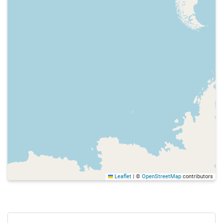
Leaflet
|
©
OpenStreetMap
contributors