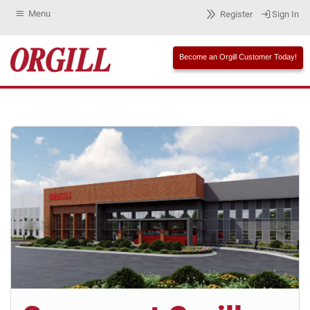
Menu
Register
Sign In
Become an Orgill Customer Today!