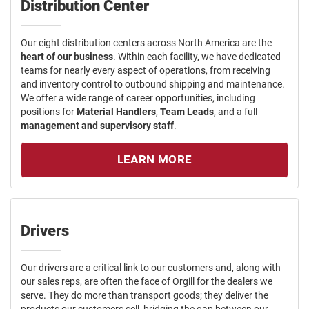
Distribution Center
Our eight distribution centers across North America are the
heart of our business
. Within each facility, we have dedicated
teams for nearly every aspect of operations, from receiving
and inventory control to outbound shipping and maintenance.
We offer a wide range of career opportunities, including
positions for
Material Handlers
,
Team Leads
, and a full
management and supervisory staff
.
LEARN MORE
Drivers
Our drivers are a critical link to our customers and, along with
our sales reps, are often the face of Orgill for the dealers we
serve. They do more than transport goods; they deliver the
products our customers sell, bridging the gap between our