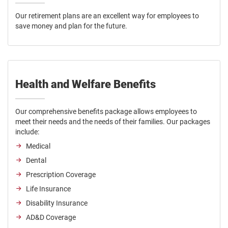
Our retirement plans are an excellent way for employees to
save money and plan for the future.
Health and Welfare Benefits
Our comprehensive benefits package allows employees to
meet their needs and the needs of their families. Our packages
include:
Medical
Dental
Prescription Coverage
Life Insurance
Disability Insurance
AD&D Coverage