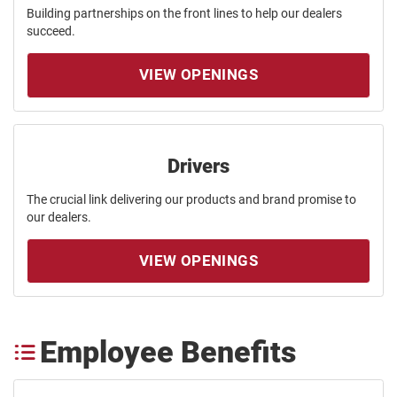
Building partnerships on the front lines to help our dealers
succeed.
VIEW OPENINGS
Drivers
The crucial link delivering our products and brand promise to
our dealers.
VIEW OPENINGS
Employee Benefits