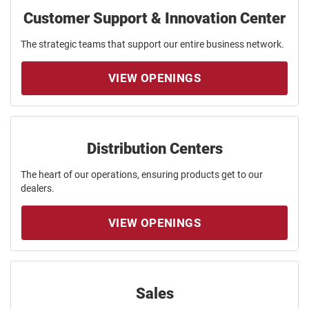
Customer Support & Innovation Center
The strategic teams that support our entire business network.
VIEW OPENINGS
Distribution Centers
The heart of our operations, ensuring products get to our
dealers.
VIEW OPENINGS
Sales