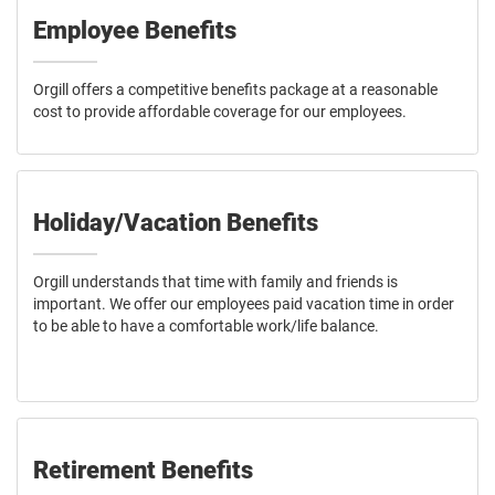
Employee Benefits
Orgill offers a competitive benefits package at a reasonable
cost to provide affordable coverage for our employees.
Holiday/Vacation Benefits
Orgill understands that time with family and friends is
important. We offer our employees paid vacation time in order
to be able to have a comfortable work/life balance.
Retirement Benefits