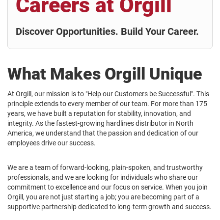
Careers at Orgill
Discover Opportunities. Build Your Career.
What Makes Orgill Unique
At Orgill, our mission is to "Help our Customers be Successful". This
principle extends to every member of our team. For more than 175
years, we have built a reputation for stability, innovation, and
integrity. As the fastest-growing hardlines distributor in North
America, we understand that the passion and dedication of our
employees drive our success.
We are a team of forward-looking, plain-spoken, and trustworthy
professionals, and we are looking for individuals who share our
commitment to excellence and our focus on service. When you join
Orgill, you are not just starting a job; you are becoming part of a
supportive partnership dedicated to long-term growth and success.