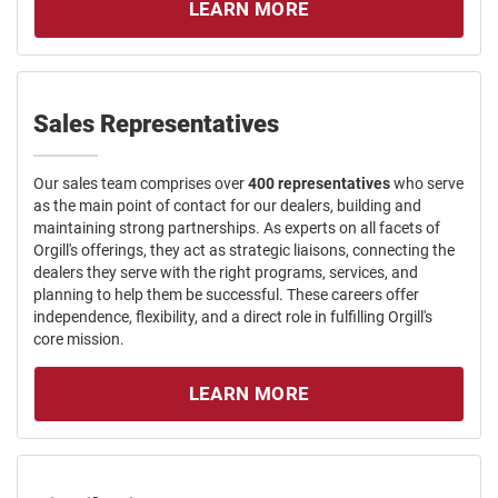
LEARN MORE
Sales Representatives
Our sales team comprises over
400 representatives
who serve
as the main point of contact for our dealers, building and
maintaining strong partnerships. As experts on all facets of
Orgill's offerings, they act as strategic liaisons, connecting the
dealers they serve with the right programs, services, and
planning to help them be successful. These careers offer
independence, flexibility, and a direct role in fulfilling Orgill's
core mission.
LEARN MORE