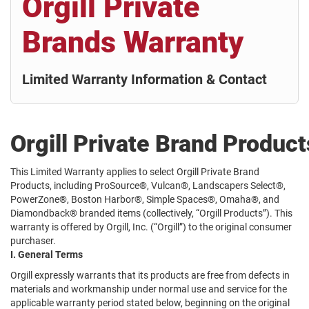
Orgill Private
Brands Warranty
Limited Warranty Information & Contact
Orgill Private Brand Produc
This Limited Warranty applies to select Orgill Private Brand
Products, including ProSource®, Vulcan®, Landscapers Select®,
PowerZone®, Boston Harbor®, Simple Spaces®, Omaha®, and
Diamondback® branded items (collectively, “Orgill Products”). This
warranty is offered by Orgill, Inc. (“Orgill”) to the original consumer
purchaser.
I. General Terms
Orgill expressly warrants that its products are free from defects in
materials and workmanship under normal use and service for the
applicable warranty period stated below, beginning on the original