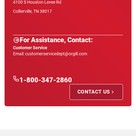
4100 S Houston Levee Rd
Collierville, TN 38017
For Assistance, Contact:
Customer Service
Email: customerservicedept@orgill.com
1-800-347-2860
CONTACT US