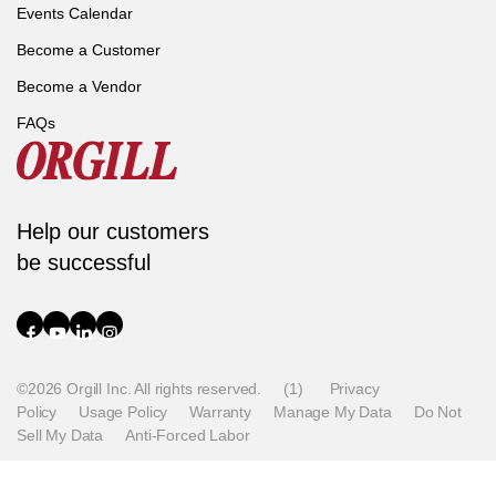
Events Calendar
Become a Customer
Become a Vendor
FAQs
Help our customers
be successful
©2026 Orgill Inc. All rights reserved.
(1)
Privacy
Policy
Usage Policy
Warranty
Manage My Data
Do Not
Sell My Data
Anti-Forced Labor