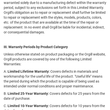
warranted solely due to a manufacturing defect within the warranty
period, subject to any exclusions set forth in this Limited Warranty.
Orgill’s obligation as to repair or replacement shall further be limited
to repair or replacement with the styles, models, products, colors,
etc. of the product that are available at the time of the repair or
replacement. In no event shall Orgill be liable for incidental, indirect,
or consequential damages.
III. Warranty Periods by Product Category
Unless otherwise stated on product packaging or the Orgill website,
Orgill products are covered by one of the following Limited
Warranties:
A.
Limited Lifetime Warranty:
Covers defects in materials and
workmanship for the useful life of the product. "Useful life" means
the period during which the product is capable of being used as
intended under normal conditions and proper maintenance.
B.
Limited 25-Year Warranty:
Covers defects for 25 years from the
date of purchase.
C.
Limited 10-Year Warranty:
Covers defects for 10 years from the