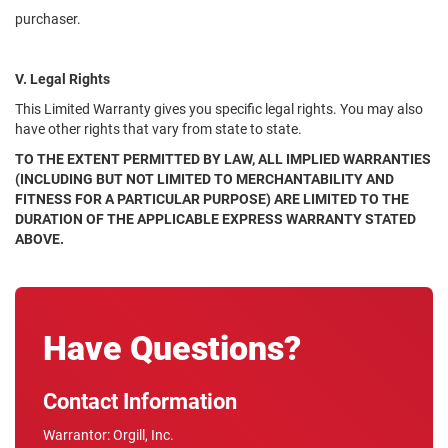
purchaser.
V. Legal Rights
This Limited Warranty gives you specific legal rights. You may also
have other rights that vary from state to state.
TO THE EXTENT PERMITTED BY LAW, ALL IMPLIED WARRANTIES
(INCLUDING BUT NOT LIMITED TO MERCHANTABILITY AND
FITNESS FOR A PARTICULAR PURPOSE) ARE LIMITED TO THE
DURATION OF THE APPLICABLE EXPRESS WARRANTY STATED
ABOVE.
Have Questions?
Contact Information
Warrantor: Orgill, Inc.