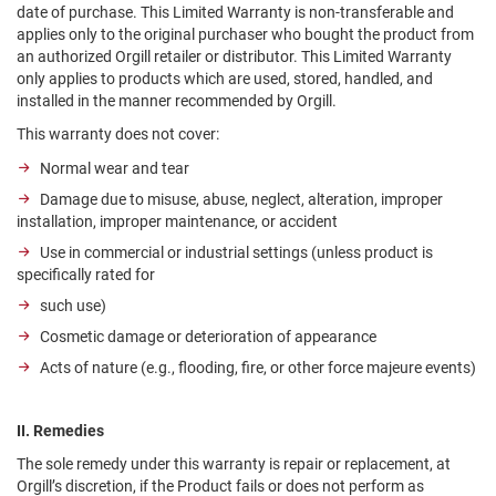
date of purchase. This Limited Warranty is non-transferable and
applies only to the original purchaser who bought the product from
an authorized Orgill retailer or distributor. This Limited Warranty
only applies to products which are used, stored, handled, and
installed in the manner recommended by Orgill.
This warranty does not cover:
Normal wear and tear
Damage due to misuse, abuse, neglect, alteration, improper
installation, improper maintenance, or accident
Use in commercial or industrial settings (unless product is
specifically rated for
such use)
Cosmetic damage or deterioration of appearance
Acts of nature (e.g., flooding, fire, or other force majeure events)
II. Remedies
The sole remedy under this warranty is repair or replacement, at
Orgill’s discretion, if the Product fails or does not perform as