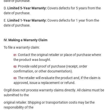
date of purchase.
D.
Limited 5-Year Warranty:
Covers defects for 5 years from the
date of purchase.
E.
Limited 1-Year Warranty:
Covers defects for 1 year from the
date of purchase.
IV. Making a Warranty Claim
To file a warranty claim:
Contact the original retailer or place of purchase where
the product was bought.
Provide valid proof of purchase (receipt, order
confirmation, or other documentation).
The retailer will evaluate the product and, if the claim is
approved, issue a replacement or refund.
Orgill does not process warranty claims directly. All claims must be
submitted to the
original retailer. Shipping or transportation costs may be the
responsibility of the