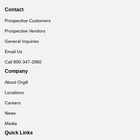
Contact
Prospective Customers
Prospective Vendors
General Inquiries
Email Us
Call 800-347-2860
Company
About Orgill
Locations
Careers
News
Media
Quick Links