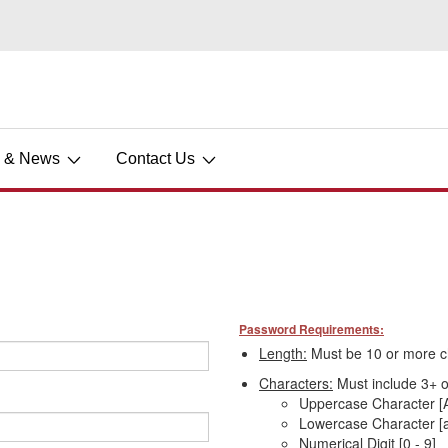
s & News
Contact Us
Password Requirements:
Length:
Must be 10 or more c
Characters:
Must include 3+ of
Uppercase Character [A
Lowercase Character [a
Numerical Digit [0 - 9]