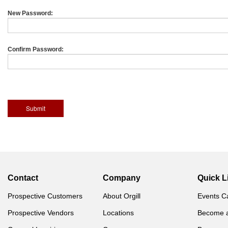
New Password:
Confirm Password:
Contact
Company
Quick L
Prospective Customers
About Orgill
Events C
Prospective Vendors
Locations
Become 