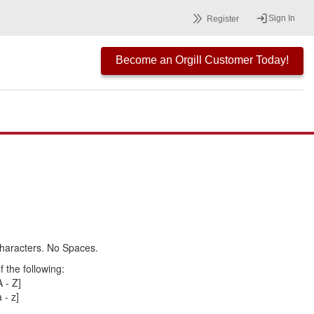
Sign In
Register
Become an Orgill Customer Today!
haracters. No Spaces.
 the following:
 - Z]
 - z]