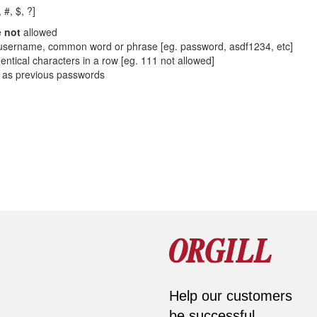
 #, $, ?]
e
not
allowed
sername, common word or phrase [eg. password, asdf1234, etc]
entical characters in a row [eg. 111 not allowed]
 as previous passwords
Help our customers
be successful