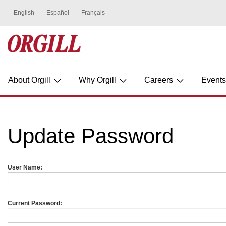
About Orgill
Why Orgill
Careers
Event
Update Password
User Name:
Current Password: