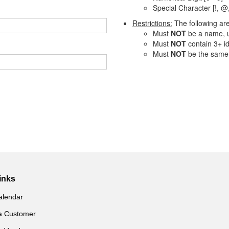
Special Character [!, @,
Restrictions:
The following ar
Must
NOT
be a name, u
Must
NOT
contain 3+ id
Must
NOT
be the same
inks
alendar
a Customer