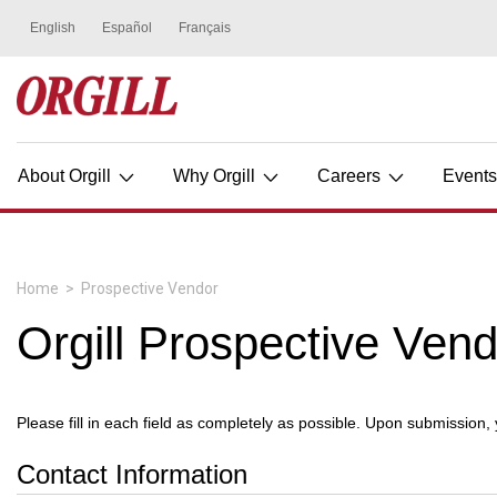
About Orgill
Why Orgill
Careers
Event
Home
>
Prospective Vendor
Orgill Prospective Ven
Please fill in each field as completely as possible. Upon submission,
Contact Information