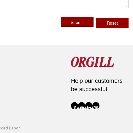
Submit
Reset
Help our customers
be successful
orced Labor