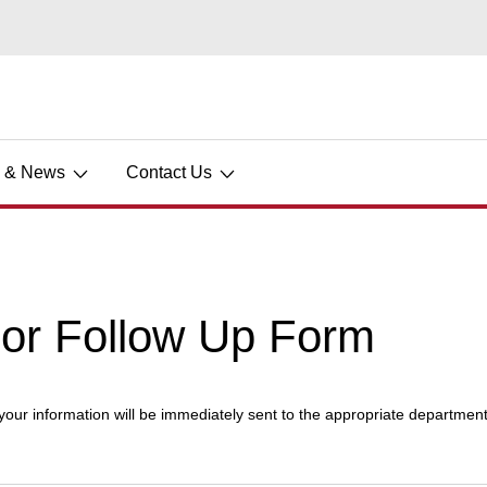
s & News
Contact Us
dor Follow Up Form
 your information will be immediately sent to the appropriate department