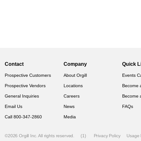
Contact
Company
Quick L
Prospective Customers
About Orgill
Events C
Prospective Vendors
Locations
Become 
General Inquiries
Careers
Become 
Email Us
News
FAQs
Call 800-347-2860
Media
©2026 Orgill Inc. All rights reserved.
(1)
Privacy Policy
Usage 