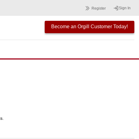
Sign In
Register
Become an Orgill Customer Today!
s.