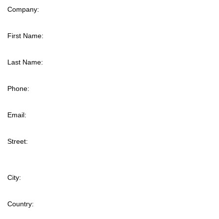
Company:
First Name:
Last Name:
Phone:
Email:
Street:
City:
Country: