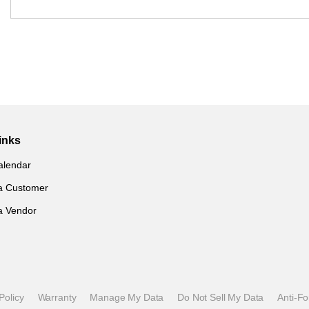
inks
alendar
a Customer
a Vendor
Policy
Warranty
Manage My Data
Do Not Sell My Data
Anti-F