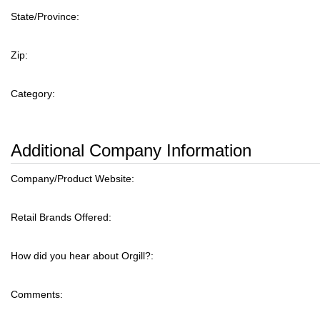
State/Province:
Zip:
Category:
Additional Company Information
Company/Product Website:
Retail Brands Offered:
How did you hear about Orgill?:
Comments: