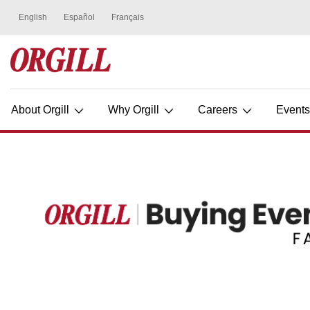
About Orgill
Why Orgill
Careers
Event