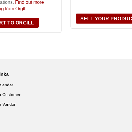
gations.
Find out more
g from Orgill
.
SELL YOUR PRODU
T TO ORGILL
inks
alendar
a Customer
a Vendor