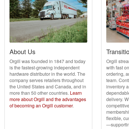
About Us
Transitio
Orgill was founded in 1847 and today
Orgill stre
is the fastest-growing independent
with fast o
hardware distributor in the world. The
ordering, a
company serves retailers throughout
team. Cont
the United States and Canada, and in
inventory a
more than 50 other countries.
Learn
dependable
more about Orgill and the advantages
delivery. W
of becoming an Orgill customer
.
competitive
membership 
flexible, c
—supporting