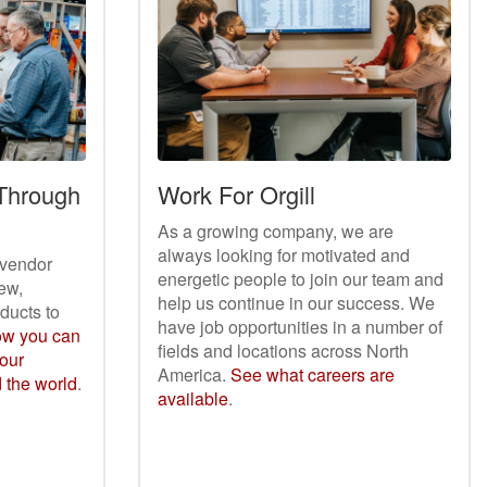
 Through
Work For Orgill
As a growing company, we are
always looking for motivated and
r vendor
energetic people to join our team and
ew,
help us continue in our success. We
oducts to
have job opportunities in a number of
ow you can
fields and locations across North
your
America.
See what careers are
d the world
.
available
.