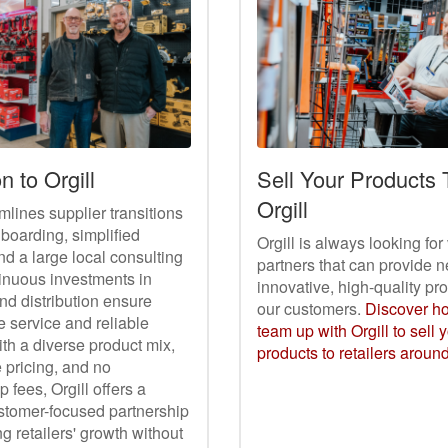
n to Orgill
Sell Your Products
Orgill
amlines supplier transitions
nboarding, simplified
Orgill is always looking fo
nd a large local consulting
partners that can provide n
inuous investments in
innovative, high-quality pr
nd distribution ensure
our customers.
Discover h
 service and reliable
team up with Orgill to sell 
ith a diverse product mix,
products to retailers aroun
 pricing, and no
fees, Orgill offers a
ustomer-focused partnership
 retailers' growth without