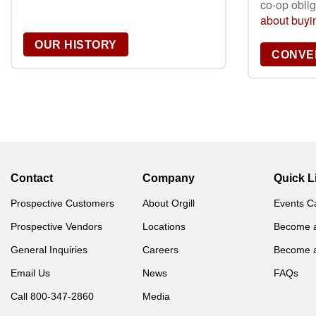
co-op obli
about buyin
OUR HISTORY
CONVER
Contact
Company
Quick L
Prospective Customers
About Orgill
Events C
Prospective Vendors
Locations
Become 
General Inquiries
Careers
Become 
Email Us
News
FAQs
Call 800-347-2860
Media