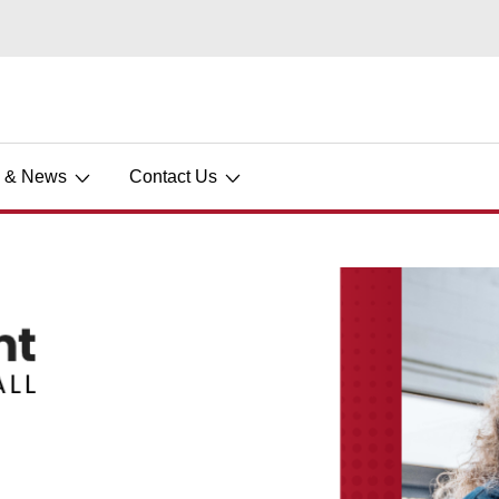
s & News
Contact Us