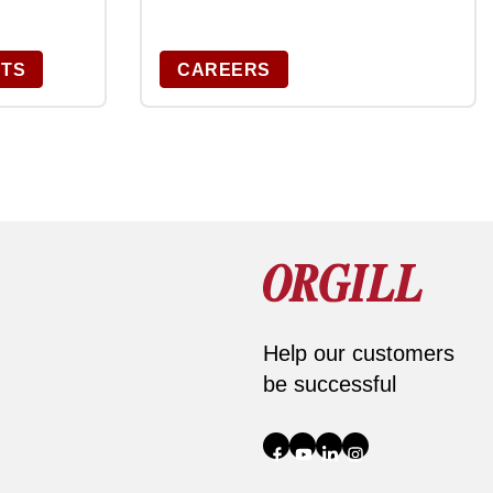
CTS
CAREERS
Help our customers
be successful