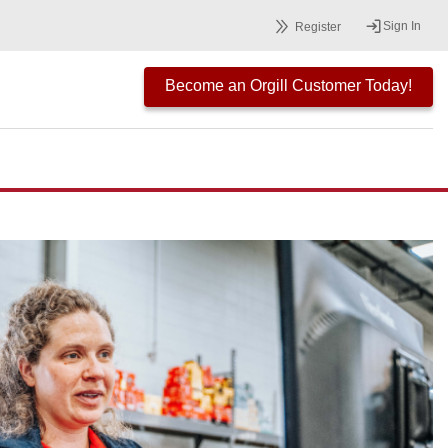
Sign In
Register
Become an Orgill Customer Today!