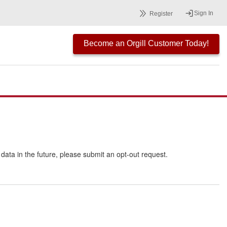
Sign In
Register
Become an Orgill Customer Today!
r data in the future, please submit an opt-out request.