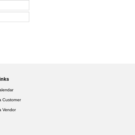
inks
alendar
a Customer
a Vendor