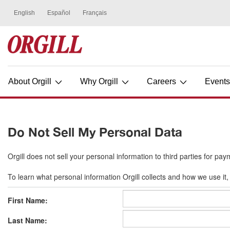
About Orgill
Why Orgill
Careers
Event
Do Not Sell My Personal Data
Orgill does not sell your personal information to third parties for pay
To learn what personal information Orgill collects and how we use it, 
First Name:
Last Name: