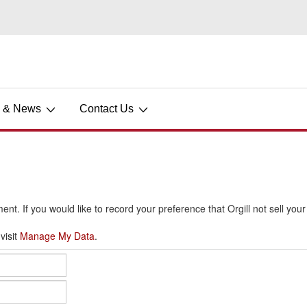
s & News
Contact Us
ment. If you would like to record your preference that Orgill not sell you
visit
Manage My Data
.