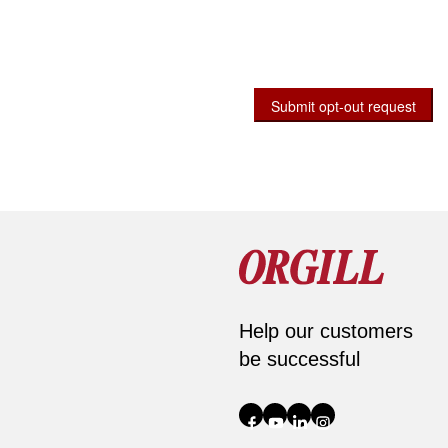
Submit opt-out request
Help our customers
be successful