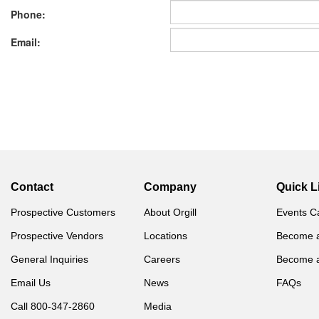
Phone:
Email:
Contact
Company
Quick L
Prospective Customers
About Orgill
Events C
Prospective Vendors
Locations
Become 
General Inquiries
Careers
Become 
Email Us
News
FAQs
Call 800-347-2860
Media