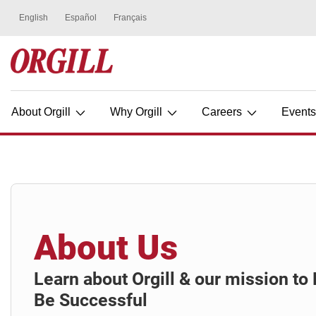
About Orgill
Why Orgill
Careers
Event
About Us
Learn about Orgill & our mission t
Be Successful