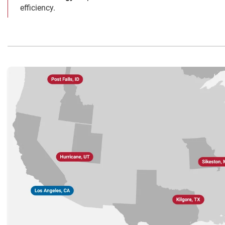
efficiency.