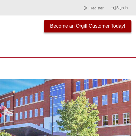
Sign In
Register
Become an Orgill Customer Today!