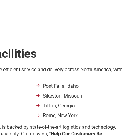
cilities
e efficient service and delivery across North America, with
Post Falls, Idaho
Sikeston, Missouri
Tifton, Georgia
Rome, New York
 is backed by state-of-the-art logistics and technology,
eliability. Our mission,
"Help Our Customers Be