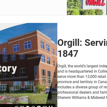
Orgill: Serv
1847
Orgill, the world's largest i
and is headquartered in Collie
serve more than 13,000 retail 
province and territory in Cana
includes a diverse group of r
professional dealers and farm
Sherwin Williams & Midwest 