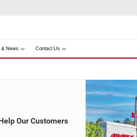
s & News
Contact Us
o Help Our Customers