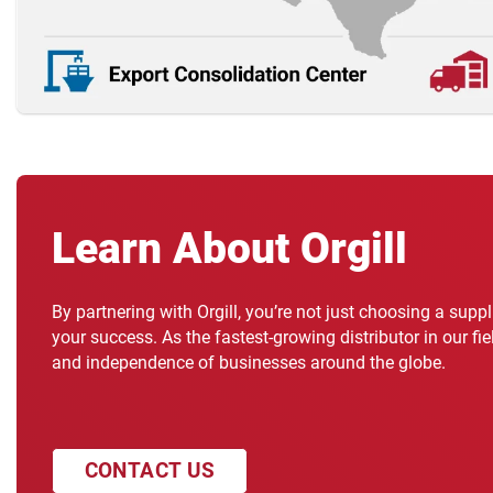
Learn About Orgill
By partnering with Orgill, you’re not just choosing a supp
your success. As the fastest-growing distributor in our fi
and independence of businesses around the globe.
CONTACT US