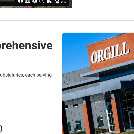
rehensive
ubsidiaries, each serving
)