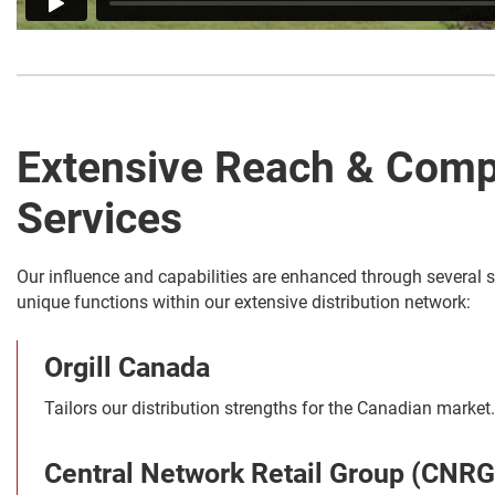
Extensive Reach & Comp
Services
Our influence and capabilities are enhanced through several s
unique functions within our extensive distribution network:
Orgill Canada
Tailors our distribution strengths for the Canadian market.
Central Network Retail Group (CNRG