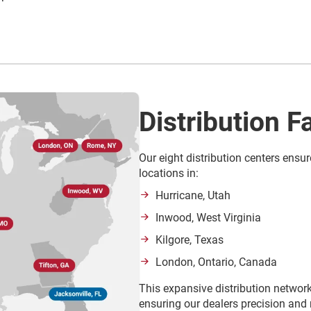
Distribution Fa
Our eight distribution centers ensur
locations in:
Hurricane, Utah
Inwood, West Virginia
Kilgore, Texas
London, Ontario, Canada
This expansive distribution network
ensuring our dealers precision and r