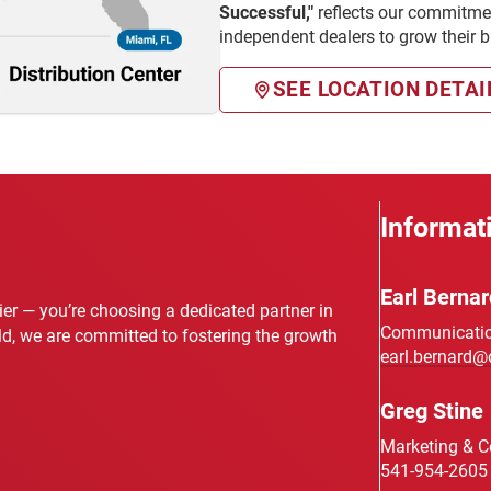
Successful,"
reflects our commitmen
independent dealers to grow their 
SEE LOCATION DETAI
Informat
Earl Bernar
lier — you’re choosing a dedicated partner in
Communication
eld, we are committed to fostering the growth
earl.bernard@
Greg Stine
Marketing & 
541-954-2605