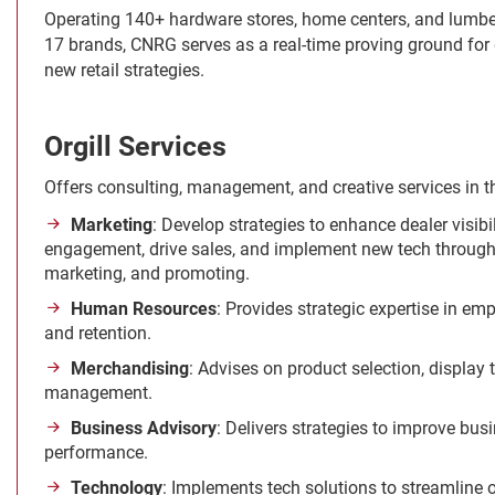
Operating 140+ hardware stores, home centers, and lumbe
17 brands, CNRG serves as a real-time proving ground for
new retail strategies.
Orgill Services
Offers consulting, management, and creative services in t
Marketing
: Develop strategies to enhance dealer visib
engagement, drive sales, and implement new tech through 
marketing, and promoting.
Human Resources
: Provides strategic expertise in emp
and retention.
Merchandising
: Advises on product selection, display
management.
Business Advisory
: Delivers strategies to improve bus
performance.
Technology
: Implements tech solutions to streamline 