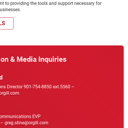
t to providing the tools and support necessary for
businesses.
LS
ion & Media Inquiries
d
s Director 901-754-8850 ext.5560 –
orgill.com
Communications EVP
 –
greg.stine@orgill.com