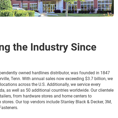
ing the Industry Since
ndependently owned hardlines distributor, was founded in 1847
rville, Tenn. With annual sales now exceeding $3.7 billion, we
locations across the U.S. Additionally, we service every
da, as well as 50 additional countries worldwide. Our clientele
etailers, from hardware stores and home centers to
 stores. Our top vendors include Stanley Black & Decker, 3M,
Fasteners.