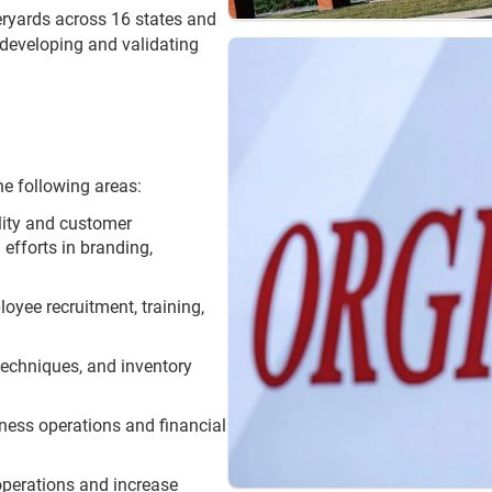
ryards across 16 states and
 developing and validating
he following areas:
ility and customer
efforts in branding,
loyee recruitment, training,
 techniques, and inventory
iness operations and financial
operations and increase