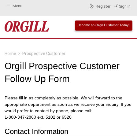
Menu
Register
Sign In
Become an Orgill Customer Today!
Home
>
Prospective Customer
Orgill Prospective Customer
Follow Up Form
Please fill in as completely as possible. We will forward to the
appropriate department as soon as we receive your inquiry. If you
would prefer to contact by phone, please call:
1-800-347-2860 ext. 5102 or 6520
Contact Information