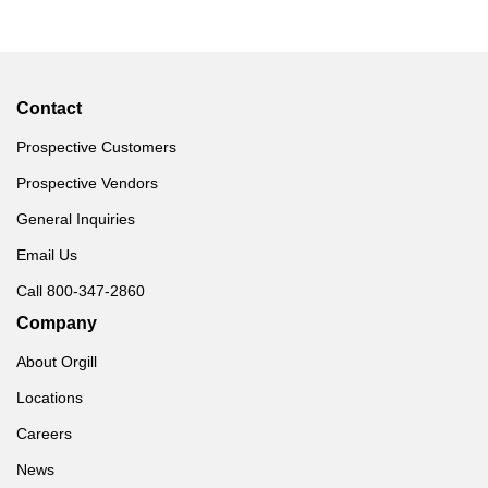
Contact
Prospective Customers
Prospective Vendors
General Inquiries
Email Us
Call 800-347-2860
Company
About Orgill
Locations
Careers
News