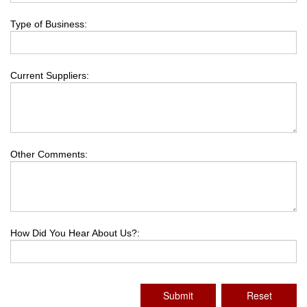
Type of Business:
Current Suppliers:
Other Comments:
How Did You Hear About Us?:
Submit
Reset