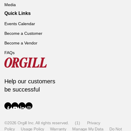
Media
Quick Links
Events Calendar
Become a Customer
Become a Vendor
FAQs
Help our customers
be successful
©2026 Orgill Inc. All rights reserved.
(1)
Privacy
Policy
Usage Policy
Warranty
Manage My Data
Do Not