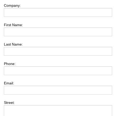
Company:
First Name:
Last Name:
Phone:
Email:
Street: