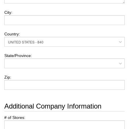
City:
Country:
State/Province:
Zip:
Additional Company Information
# of Stores: