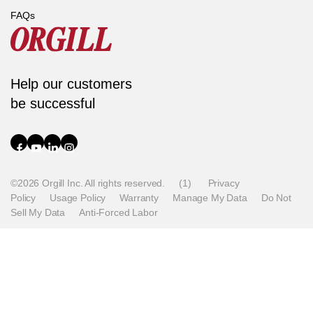
FAQs
Help our customers
be successful
©2026 Orgill Inc. All rights reserved.
(1)
Privacy
Policy
Usage Policy
Warranty
Manage My Data
Do Not
Sell My Data
Anti-Forced Labor