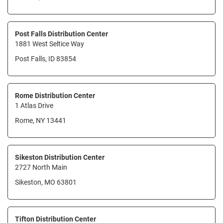
Post Falls Distribution Center
1881 West Seltice Way
Post Falls, ID 83854
Rome Distribution Center
1 Atlas Drive
Rome, NY 13441
Sikeston Distribution Center
2727 North Main
Sikeston, MO 63801
Tifton Distribution Center