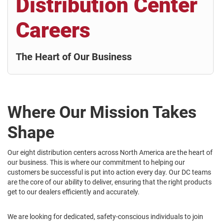
Distribution Center
Careers
The Heart of Our Business
Where Our Mission Takes
Shape
Our eight distribution centers across North America are the heart of
our business. This is where our commitment to helping our
customers be successful is put into action every day. Our DC teams
are the core of our ability to deliver, ensuring that the right products
get to our dealers efficiently and accurately.
We are looking for dedicated, safety-conscious individuals to join