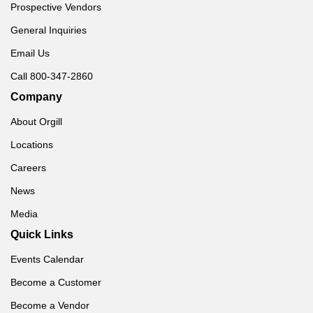
Prospective Vendors
General Inquiries
Email Us
Call 800-347-2860
Company
About Orgill
Locations
Careers
News
Media
Quick Links
Events Calendar
Become a Customer
Become a Vendor