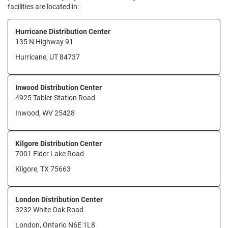
facilities are located in:
Hurricane Distribution Center
135 N Highway 91
Hurricane, UT 84737
Inwood Distribution Center
4925 Tabler Station Road
Inwood, WV 25428
Kilgore Distribution Center
7001 Elder Lake Road
Kilgore, TX 75663
London Distribution Center
3232 White Oak Road
London, Ontario N6E 1L8