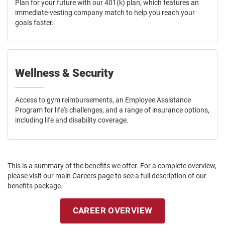
Plan for your future with our 401(k) plan, which features an
immediate-vesting company match to help you reach your
goals faster.
Wellness & Security
Access to gym reimbursements, an Employee Assistance
Program for life's challenges, and a range of insurance options,
including life and disability coverage.
This is a summary of the benefits we offer. For a complete overview,
please visit our main Careers page to see a full description of our
benefits package.
CAREER OVERVIEW