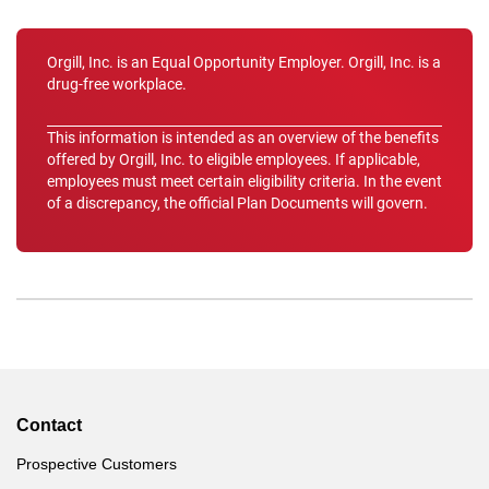
Orgill, Inc. is an Equal Opportunity Employer. Orgill, Inc. is a
drug-free workplace.
This information is intended as an overview of the benefits
offered by Orgill, Inc. to eligible employees. If applicable,
employees must meet certain eligibility criteria. In the event
of a discrepancy, the official Plan Documents will govern.
Contact
Prospective Customers