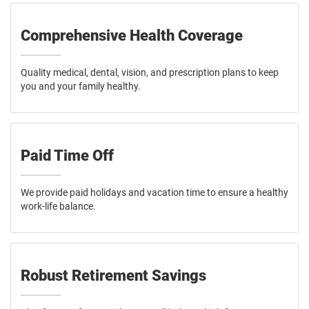
Comprehensive Health Coverage
Quality medical, dental, vision, and prescription plans to keep
you and your family healthy.
Paid Time Off
We provide paid holidays and vacation time to ensure a healthy
work-life balance.
Robust Retirement Savings