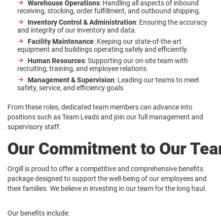
Warehouse Operations
: Handling all aspects of inbound
receiving, stocking, order fulfillment, and outbound shipping.
Inventory Control & Administration
: Ensuring the accuracy
and integrity of our inventory and data.
Facility Maintenance
: Keeping our state-of-the-art
equipment and buildings operating safely and efficiently.
Human Resources
: Supporting our on-site team with
recruiting, training, and employee relations.
Management & Supervision
: Leading our teams to meet
safety, service, and efficiency goals
From these roles, dedicated team members can advance into
positions such as Team Leads and join our full management and
supervisory staff.
Our Commitment to Our Te
Orgill is proud to offer a competitive and comprehensive benefits
package designed to support the well-being of our employees and
their families. We believe in investing in our team for the long haul.
Our benefits include: