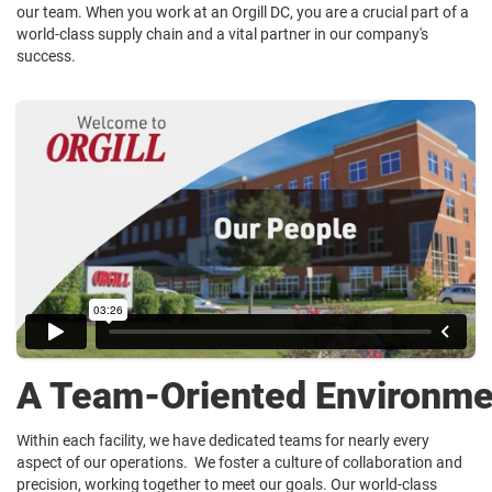
our team. When you work at an Orgill DC, you are a crucial part of a
world-class supply chain and a vital partner in our company's
success.
A Team-Oriented Environme
Within each facility, we have dedicated teams for nearly every
aspect of our operations. We foster a culture of collaboration and
precision, working together to meet our goals. Our world-class