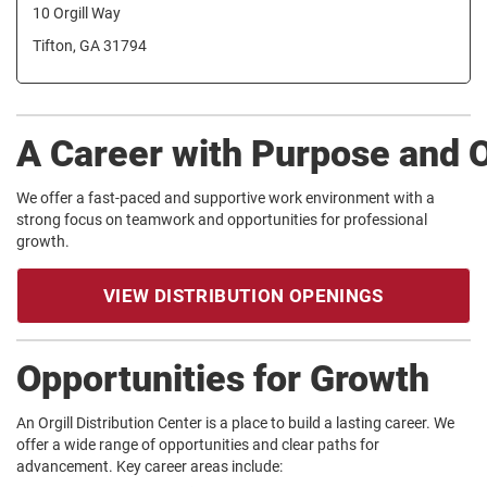
10 Orgill Way
Tifton, GA 31794
A Career with Purpose and 
We offer a fast-paced and supportive work environment with a
strong focus on teamwork and opportunities for professional
growth.
VIEW DISTRIBUTION OPENINGS
Opportunities for Growth
An Orgill Distribution Center is a place to build a lasting career. We
offer a wide range of opportunities and clear paths for
advancement. Key career areas include: