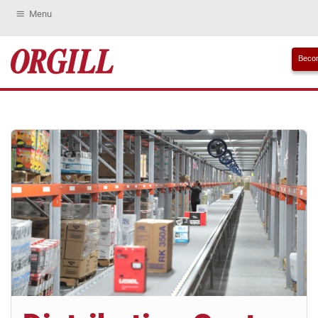
Menu
Becom