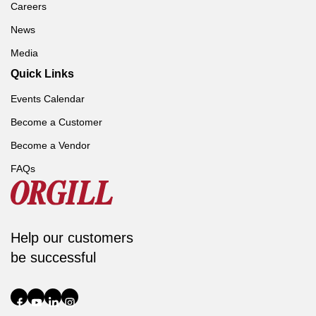
Careers
News
Media
Quick Links
Events Calendar
Become a Customer
Become a Vendor
FAQs
Help our customers
be successful