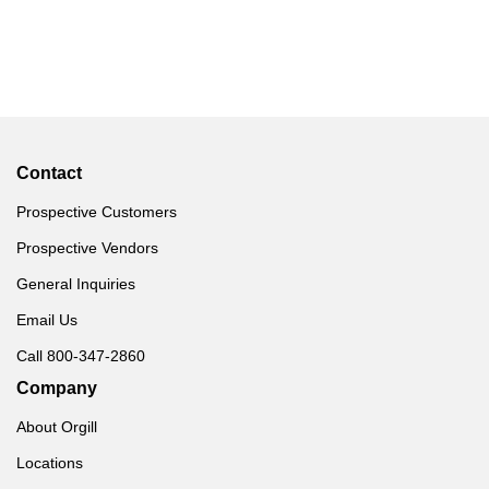
Contact
Prospective Customers
Prospective Vendors
General Inquiries
Email Us
Call 800-347-2860
Company
About Orgill
Locations