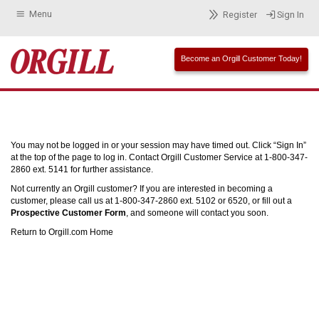
Menu
Register
Sign In
Become an Orgill Customer Today!
You may not be logged in or your session may have timed out. Click “Sign In”
at the top of the page to log in. Contact Orgill Customer Service at 1-800-347-
2860 ext. 5141 for further assistance.
Not currently an Orgill customer? If you are interested in becoming a
customer, please call us at 1-800-347-2860 ext. 5102 or 6520, or fill out a
Prospective Customer Form
, and someone will contact you soon.
Return to Orgill.com Home